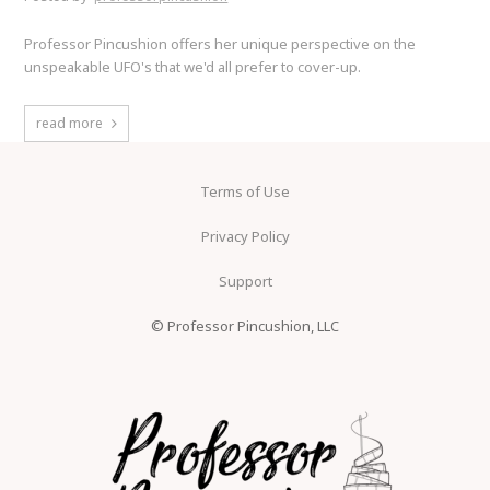
Professor Pincushion offers her unique perspective on the
unspeakable UFO's that we'd all prefer to cover-up.
read more
Terms of Use
Privacy Policy
Support
© Professor Pincushion, LLC