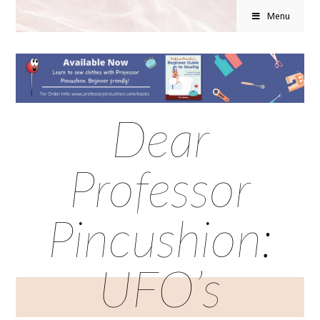
Menu
Dear
Professor
Pincushion:
UFO’s