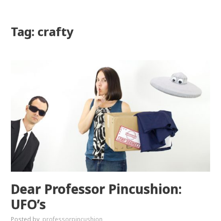
Tag: crafty
Dear Professor Pincushion:
UFO’s
Posted by
professorpincushion