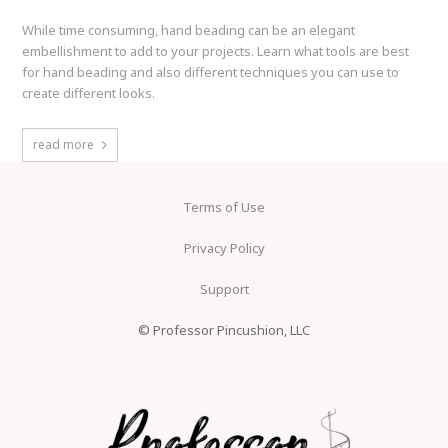
While time consuming, hand beading can be an elegant
embellishment to add to your projects. Learn what tools are best
for hand beading and also different techniques you can use to
create different looks.
read more
Terms of Use
Privacy Policy
Support
© Professor Pincushion, LLC