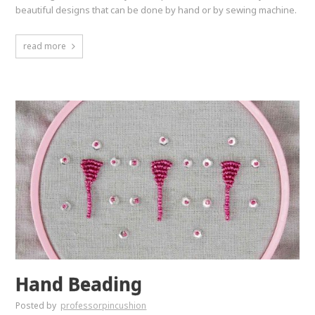
beautiful designs that can be done by hand or by sewing machine.
read more
Hand Beading
Posted by
professorpincushion