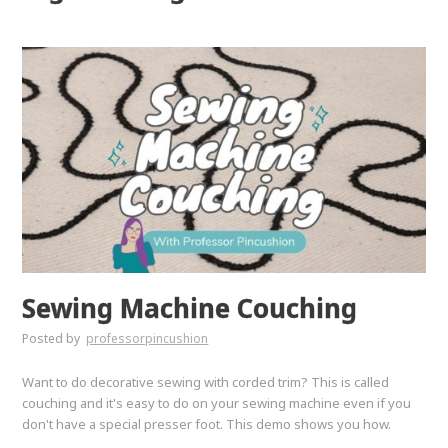
Sewing Machine Couching
Posted by
professorpincushion
Want to do decorative sewing with corded trim? This is called
couching and it's easy to do on your sewing machine even if you
don't have a special presser foot. This demo shows you how.