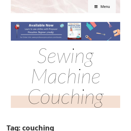
Menu
Sewing
Machine
Couching
Tag: couching