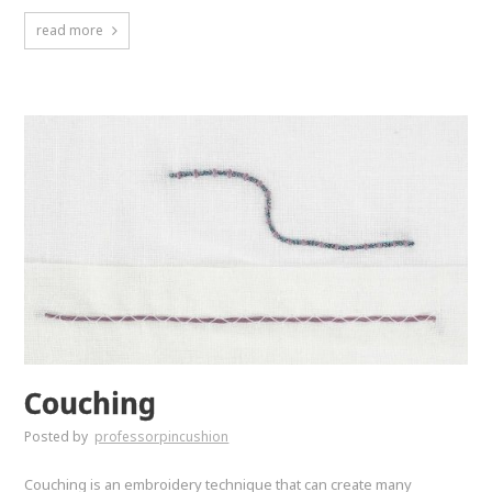
read more
Couching
Posted by
professorpincushion
Couching is an embroidery technique that can create many