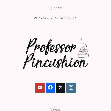
Support
© Professor Pincushion, LLC
Videos