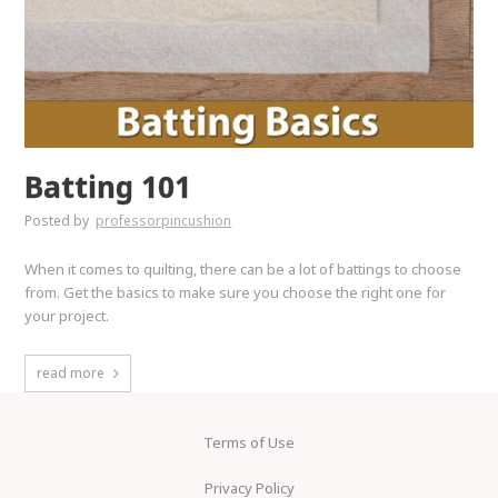
Batting 101
Posted by
professorpincushion
When it comes to quilting, there can be a lot of battings to choose
from. Get the basics to make sure you choose the right one for
your project.
read more
Terms of Use
Privacy Policy