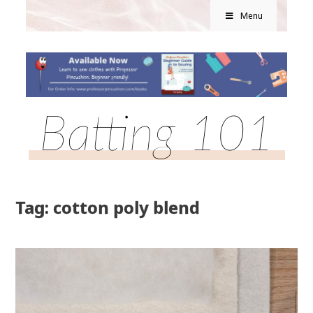
Menu
Batting 101
Tag: cotton poly blend