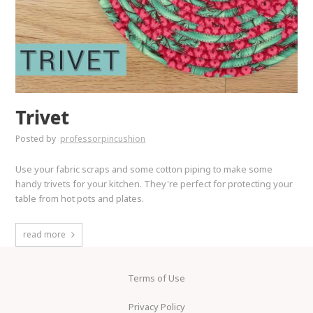
Trivet
Posted by
professorpincushion
Use your fabric scraps and some cotton piping to make some
handy trivets for your kitchen. They're perfect for protecting your
table from hot pots and plates.
read more
Terms of Use
Privacy Policy