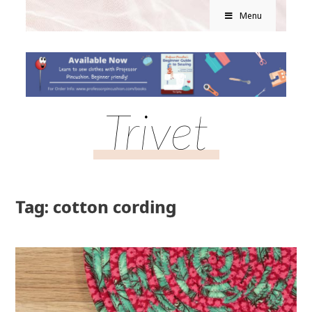
Menu
Trivet
Tag: cotton cording