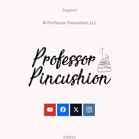
Support
© Professor Pincushion, LLC
Videos