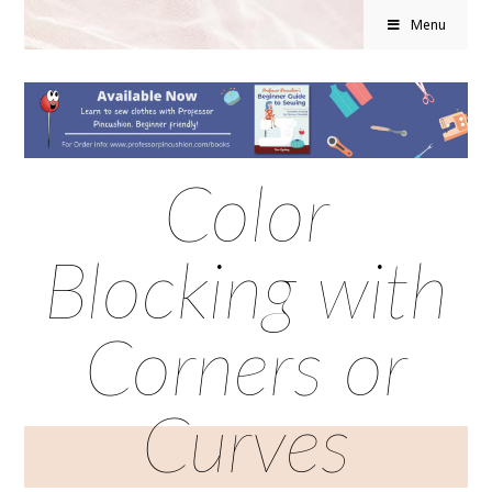
Menu
Color
Blocking with
Corners or
Curves