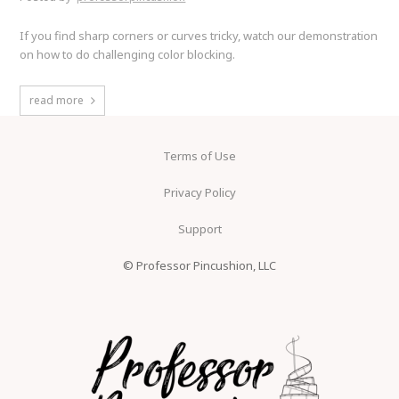
If you find sharp corners or curves tricky, watch our demonstration
on how to do challenging color blocking.
read more
Terms of Use
Privacy Policy
Support
© Professor Pincushion, LLC