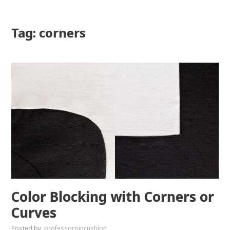
Tag: corners
Color Blocking with Corners or
Curves
Posted by
professorpincushion