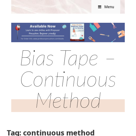
Menu
Bias Tape –
Continuous
Method
Tag: continuous method