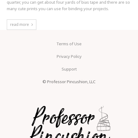
quarter, you can get about four yards of bias tape and there are so
many cute prints you can use for binding your projects.
read more
Terms of Use
Privacy Policy
Support
© Professor Pincushion, LLC