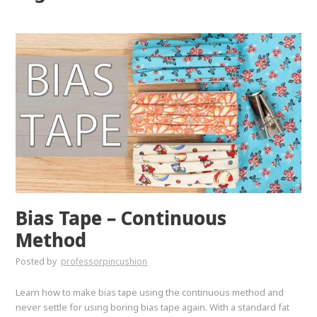
Bias Tape – Continuous
Method
Posted by
professorpincushion
Learn how to make bias tape using the continuous method and
never settle for using boring bias tape again. With a standard fat