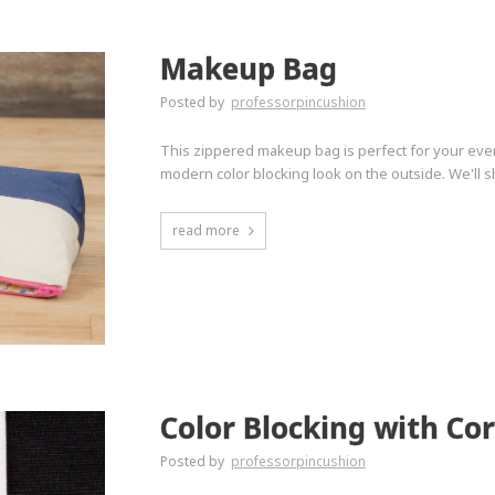
Makeup Bag
Posted by
professorpincushion
This zippered makeup bag is perfect for your everyda
modern color blocking look on the outside. We'll s
read more
Color Blocking with Co
Posted by
professorpincushion