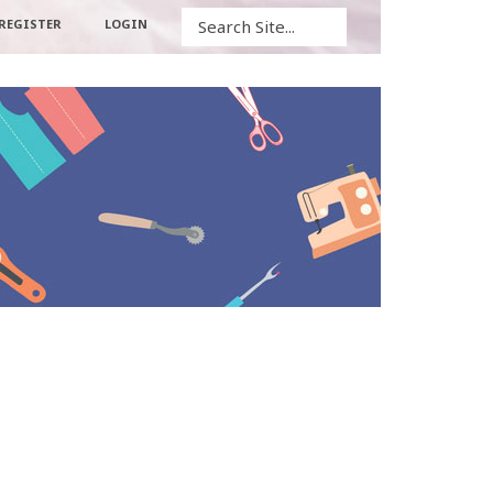
Search
REGISTER
LOGIN