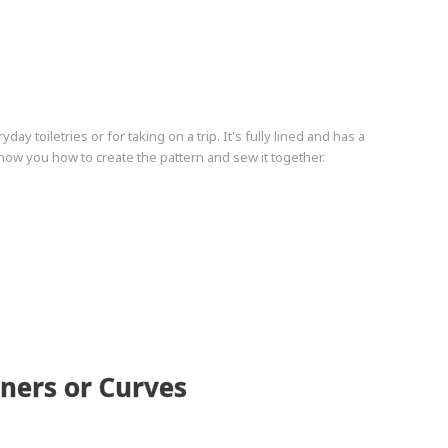
y toiletries or for taking on a trip. It's fully lined and has a
how you how to create the pattern and sew it together.
rners or Curves