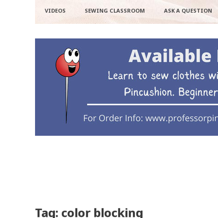
VIDEOS
SEWING CLASSROOM
ASK A QUESTION
Tag: color blocking