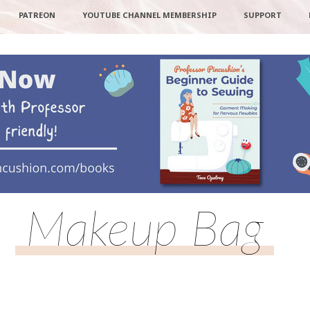
PATREON
YOUTUBE CHANNEL MEMBERSHIP
SUPPORT
Makeup Bag