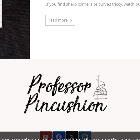
If you find sharp corners or curves tricky, watch 
read more