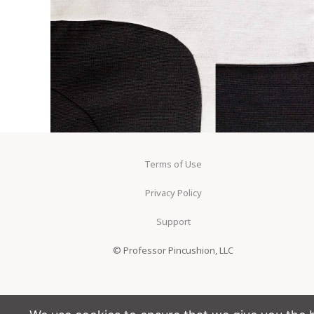
Terms of Use
Privacy Policy
Support
© Professor Pincushion, LLC