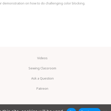
our demonstration on how to do challenging color blocking.
Videos
Sewing Classroom
Ask a Question
Patreon