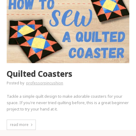
Quilted Coasters
Posted by
professorpincushion
Tackle a simple quilt design to make adorable coasters for your
space. If you're never tried quilting before, this is a great beginner
project to try your hand at it.
read more