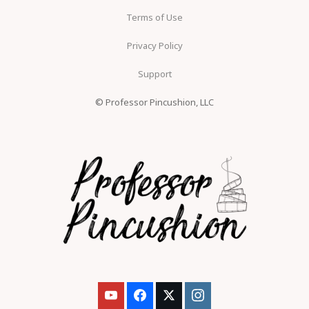
Terms of Use
Privacy Policy
Support
© Professor Pincushion, LLC