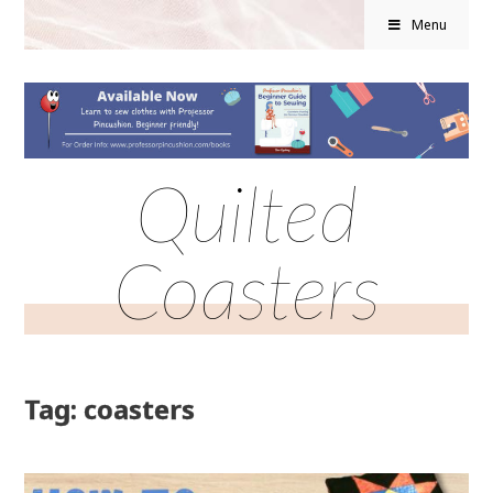
Menu
Quilted
Coasters
Tag: coasters