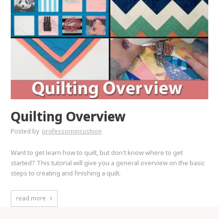
Quilting Overview
Posted by
professorpincushion
Want to get learn how to quilt, but don't know where to get
started? This tutorial will give you a general overview on the basic
steps to creating and finishing a quilt.
read more