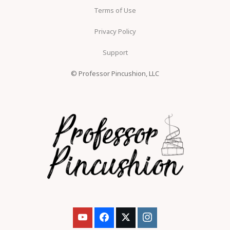
Terms of Use
Privacy Policy
Support
© Professor Pincushion, LLC