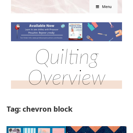
Menu
Quilting
Overview
Tag: chevron block