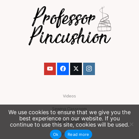
Videos
Sewing Classroom
We use cookies to ensure that we give you the
best experience on our website. If you
Ask a Question
continue to use this site, cookies will be used.
Patreon
Ok
Read more