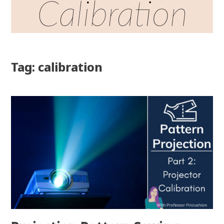
Calibration
Tag: calibration