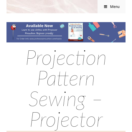
Menu
Projection
Pattern
Sewing –
Projector