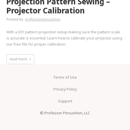
Projection Pattern Sewing –
Projector Calibration
Posted by
professorpincushion
With a DIY pattern projection setup making sure the pattern scale
is accurate is essential. Learn how to calibrate your projector using
our free file for proper calibration.
read more
Terms of Use
Privacy Policy
Support
© Professor Pincushion, LLC