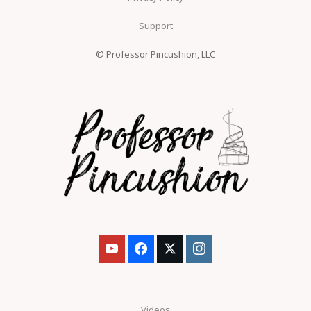
Support
© Professor Pincushion, LLC
Videos