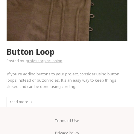
Button Loop
Posted by
professorpincushion
If you're adding buttons to your project, consider using button
loops instead of buttonholes. It's an easy way to keep things
closed and can be done using cording.
read more
Terms of Use
Privacy Policy