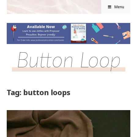
Menu
Button Loop
Tag: button loops