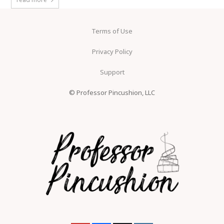
Terms of Use
Privacy Policy
Support
© Professor Pincushion, LLC