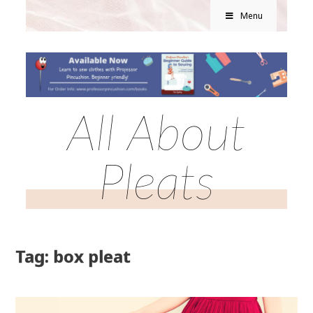
Menu
All About
Pleats
Tag: box pleat