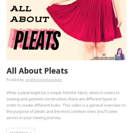
All About Pleats
Posted by
professorpincushion
While a pleat might be a simple fold the fabric, when it comes to
sewing and garment construction, there are different types in
order to create different looks. This video is a general overview on
the purpose of pleats and the most common ones you'll come
across in your sewing journey.
read more