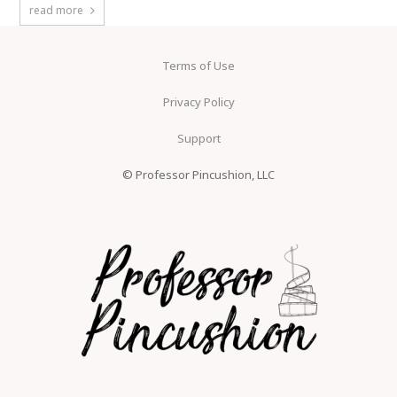
read more
Terms of Use
Privacy Policy
Support
© Professor Pincushion, LLC