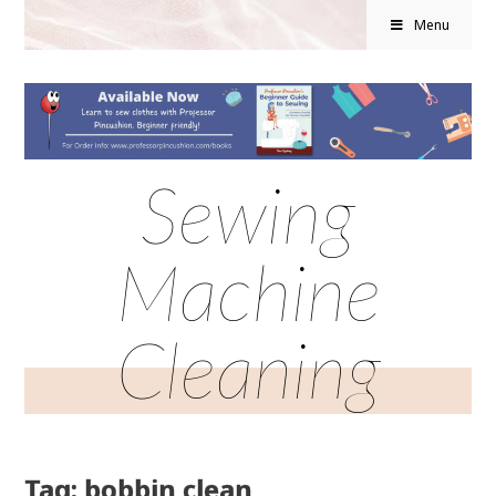
Menu
Sewing
Machine
Cleaning
Tag: bobbin clean