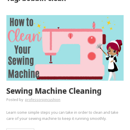
Sewing Machine Cleaning
Posted by
professorpincushion
Learn some simple steps you can take in order to clean and take
care of your sewing machine to keep it running smoothly.