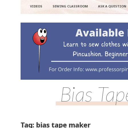
VIDEOS
SEWING CLASSROOM
ASK A QUESTION
Bias Ta
Tag: bias tape maker