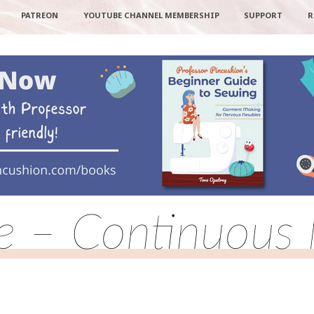
PATREON
YOUTUBE CHANNEL MEMBERSHIP
SUPPORT
R
pe – Continuous