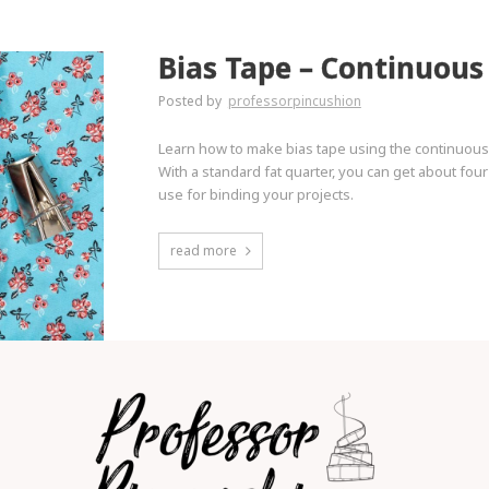
Bias Tape – Continuou
Posted by
professorpincushion
Learn how to make bias tape using the continuous 
With a standard fat quarter, you can get about fou
use for binding your projects.
read more