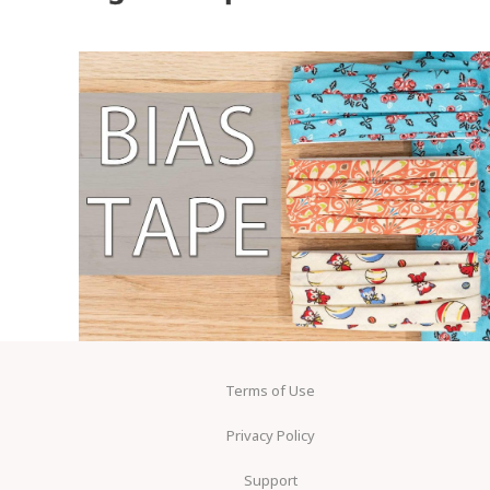
Terms of Use
Privacy Policy
Support