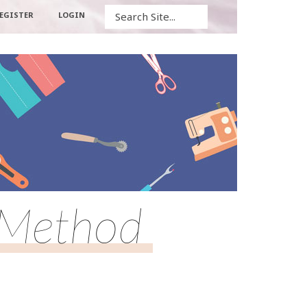
Search
EGISTER
LOGIN
 Method