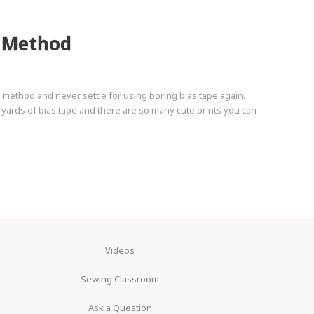
s Method
method and never settle for using boring bias tape again.
r yards of bias tape and there are so many cute prints you can
Videos
Sewing Classroom
Ask a Question