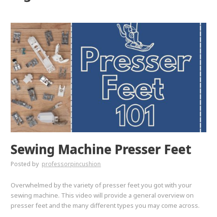
Sewing Machine Presser Feet
Posted by
professorpincushion
Overwhelmed by the variety of presser feet you got with your
sewing machine. This video will provide a general overview on
presser feet and the many different types you may come across.