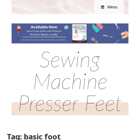
Menu
Sewing
Machine
Presser Feet
Tag: basic foot