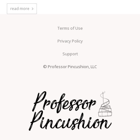
read more
Terms of Use
Privacy Policy
Support
© Professor Pincushion, LLC