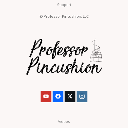
Support
© Professor Pincushion, LLC
Videos