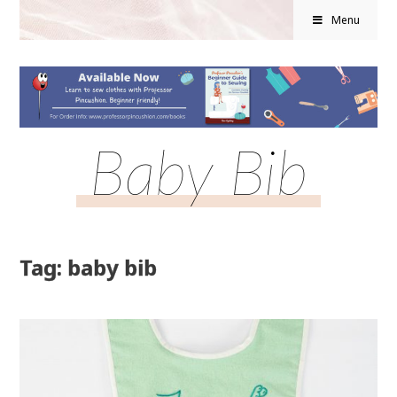
Menu
Baby Bib
Tag: baby bib