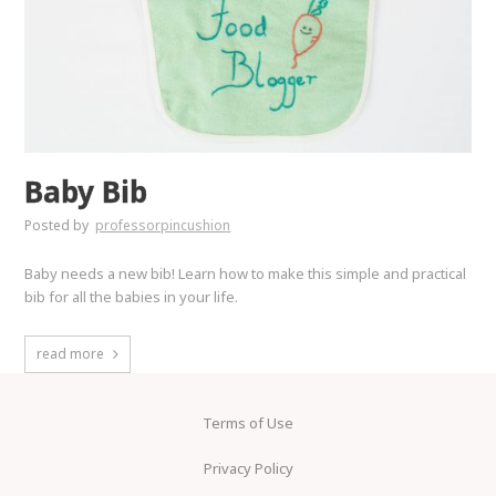
Baby Bib
Posted by
professorpincushion
Baby needs a new bib! Learn how to make this simple and practical
bib for all the babies in your life.
read more
Terms of Use
Privacy Policy