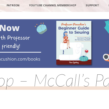
PATREON
YOUTUBE CHANNEL MEMBERSHIP
SUPPORT
Top – McCall’s P