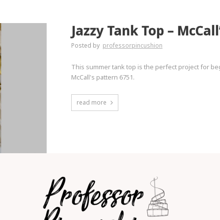
Jazzy Tank Top – McCall
Posted by
professorpincushion
This summer tank top is the perfect project for be
McCall's pattern 6751.
read more