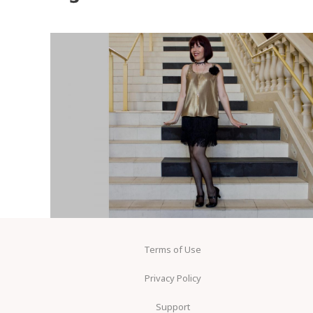
Terms of Use
Privacy Policy
Support