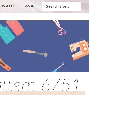
Search
REGISTER
LOGIN
attern 6751