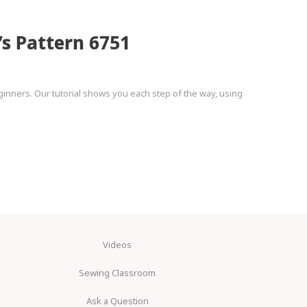
’s Pattern 6751
ginners. Our tutorial shows you each step of the way, using
Videos
Sewing Classroom
Ask a Question