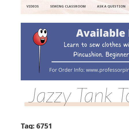
VIDEOS
SEWING CLASSROOM
ASK A QUESTION
Jazzy Tank 
Tag: 6751