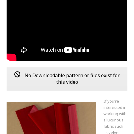
No Downloadable pattern or files exist for
this video
If you're
interested in
working with
a luxurious
fabric such
as velvet,