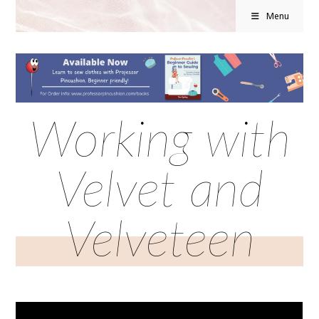
Menu
Working with
Velvet and
Velveteen