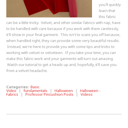
you'll quickly
learn that
this fabric
can be a little tricky. Velvet, and other similar fabrics with nap, have
to be handled with care because if you work with them carelessly,
it'll show in your final garment. This isn't to scare you off because,
when handled right, they can provide some very beautiful results.
Instead, we're here to provide you with some tips and tricks to
working with velvet or velveteen. If you take your time, you can
make this fabric work and your garments will turn out amazing.
Watch our tutorial to get a heads up and, hopefully, it'll save you
from a velvet headache.
Categories:
Basic
Video
|
fundamentals
|
Halloween
|
Halloween -
Fabrics
|
Professor Pincushion Posts
|
Videos