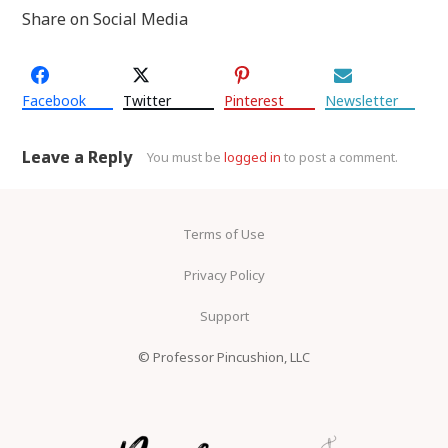
Share on Social Media
Facebook
Twitter
Pinterest
Newsletter
Leave a Reply
You must be
logged in
to post a comment.
Terms of Use
Privacy Policy
Support
© Professor Pincushion, LLC