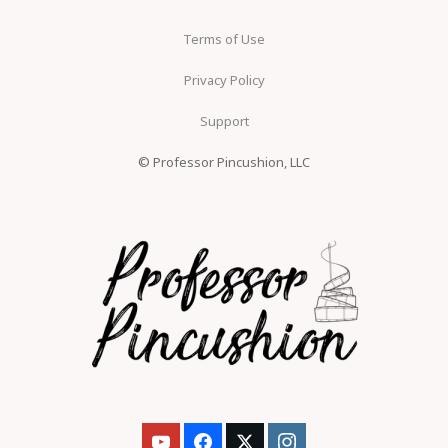
Terms of Use
Privacy Policy
Support
© Professor Pincushion, LLC