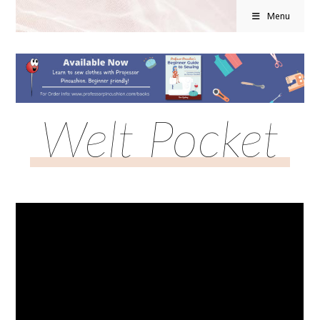
Menu
Welt Pocket