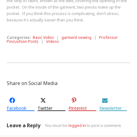
the strip of fabric, known as the welt, covering the opening of the
pocket. On the inside of the garment, two pieces make up the
pocket. If you think this process is complicating, don't stress,
because it's actually easier than you think.
Categories:
Basic Video
|
garment sewing
|
Professor
Pincushion Posts
|
Videos
Share on Social Media
Facebook
Twitter
Pinterest
Newsletter
Leave a Reply
You must be
logged in
to post a comment.