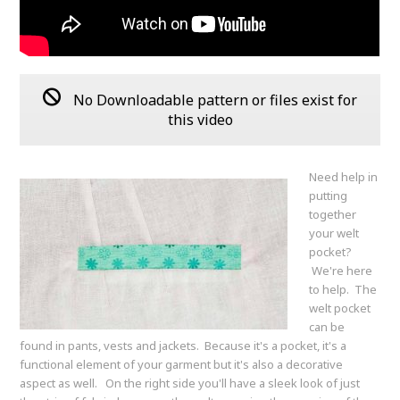
No Downloadable pattern or files exist for
this video
Need help in
putting
together
your welt
pocket?
We're here
to help. The
welt pocket
can be
found in pants, vests and jackets. Because it's a pocket, it's a
functional element of your garment but it's also a decorative
aspect as well. On the right side you'll have a sleek look of just