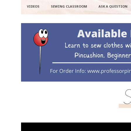
VIDEOS
SEWING CLASSROOM
ASK A QUESTION