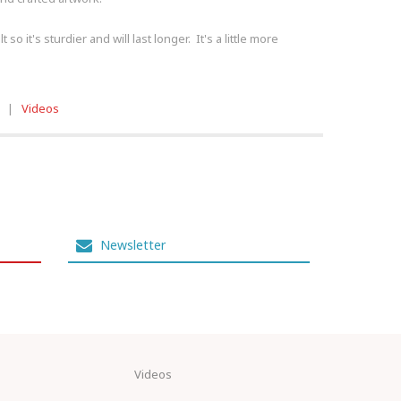
o it's sturdier and will last longer. It's a little more
|
Videos
Newsletter
Videos