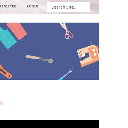
Search
REGISTER
LOGIN