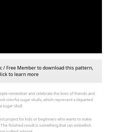
c / Free Member to download this pattern,
lick to learn more
eople remember and celebrate the lives of friends and
and colorful sugar skulls, which represent a departed
a sugar skull.
fect project for kids or beginners who wants to make
 The finished result is something that can embellish
and crafted artwork.