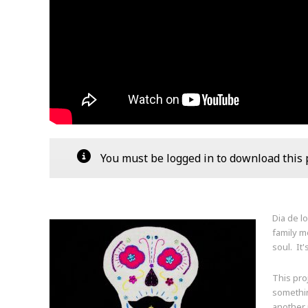
You must be logged in to download this pa
Dia de l
family m
soul. It'
This pro
somethin
another p