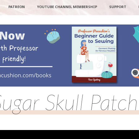
PATREON
YOUTUBE CHANNEL MEMBERSHIP
SUPPORT
Sugar Skull Patch