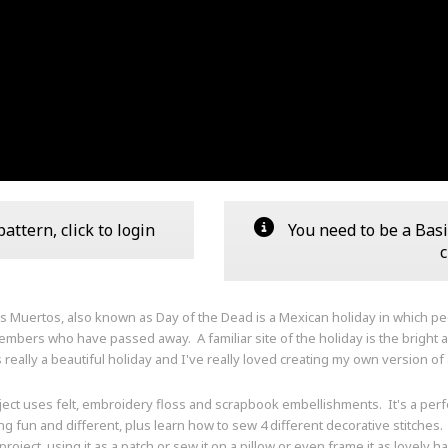
ttern, click to login
You need to be a Basi
c
os Muertos, also known as Day of the Dead is a Mexican holiday in which p
embers who have passed away. A familiar site of the holiday is the bright 
s really a beautiful holiday and I've really loved creating my own version of 
ject uses felt, embroidery floss and scrapbook embellishments. It's a per
g fun and different, plus learn how to sew 4 different decorative stitches.
roject, using it as a patch or sew it on a pillow or even frame it as lovely h