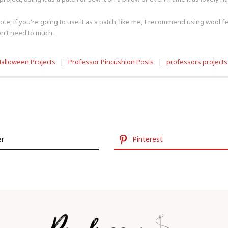
te, if you're going to use it as a patch, like me, I recommend using wool felt s
don't need to much.
alloween Projects
|
Professor Pincushion Posts
|
professors projects
er
Pinterest