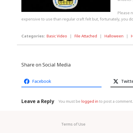
Please no
expensive to use than regular craft felt but, fortunately, you 
Categories:
Basic Video
|
File Attached
|
Halloween
|
H
Share on Social Media
Facebook
Twitt
Leave a Reply
You must be
logged in
to post a comment.
Terms of Use