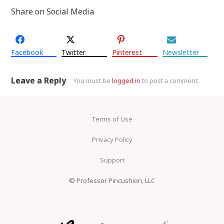
Share on Social Media
Facebook
Twitter
Pinterest
Newsletter
Leave a Reply
You must be
logged in
to post a comment.
Terms of Use
Privacy Policy
Support
© Professor Pincushion, LLC