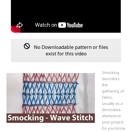
No Downloadable pattern or files
exist for this video
Smocking
describes
the
gathering of
fabric,
usually as a
decorative
element to
your project.
Do you know