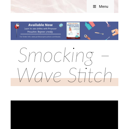
Menu
Smocking –
Wave Stitch