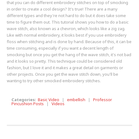
that you can do different embroidery stitches on top of smocking
in order to create a cool design? It's true! There are a many
different types and they're not hard to do but it does take some
time to figure them out. This tutorial shows you how to do a basic
wave stitch, also known as a chevron, which looks like a zig zag.
Like with normal embroidery, it looks best if you use embroidery
floss when stitching and is done by hand. Because of this, it can be
time consuming, especially if you want a decent length of
smocking but once you get the hang of the wave stitch, it's not bad
and it looks so pretty. This technique could be considered old
fashion, but I love it and it makes a great detail on garments or
other projects. Once you get the wave stitch down, you'll be
wanting to try other smocked embroidery stitches.
Categories:
Basic Video
|
embellish
|
Professor
Pincushion Posts
|
Videos