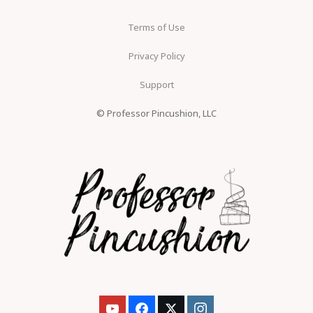
Terms of Use
Privacy Policy
Support
© Professor Pincushion, LLC