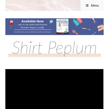
Menu
Shirt Peplum