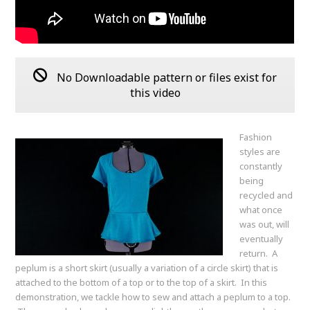
No Downloadable pattern or files exist for
this video
Fashion
styles are
constantly
being
recycled and
what once
was out, will
eventually
return. A
peplum is a short skirt (usually a variation of a circle skirt) that is
attached to the bottom of a top or to the top of a skirt. In this
demonstration, we tackle how to sew and attach a peplum to a top.