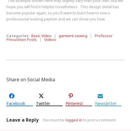
The example shown here may slightly vary than your own, but we
hope you will find it helpful nonetheless. This design detail has
become popular again, so you'll want to learn how to sew a
professional looking peplum and we can show you how.
Categories:
Basic Video
|
garment sewing
|
Professor
Pincushion Posts
|
Videos
Share on Social Media
Facebook
Twitter
Pinterest
Newsletter
Leave a Reply
You must be
logged in
to post a comment.