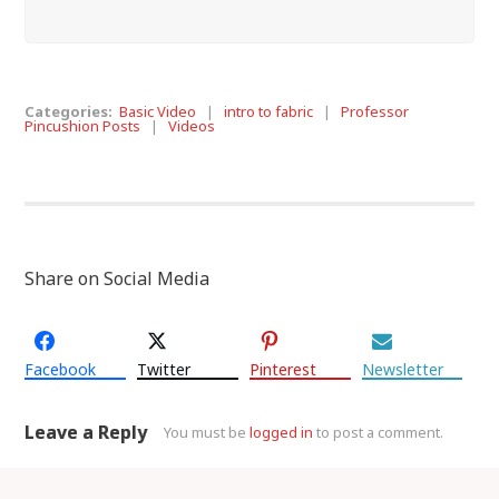
Categories:
Basic Video
|
intro to fabric
|
Professor
Pincushion Posts
|
Videos
Share on Social Media
Facebook
Twitter
Pinterest
Newsletter
Leave a Reply
You must be
logged in
to post a comment.