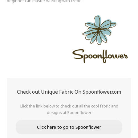
beginner can master working with crepe.
Check out Unique Fabric On Spoonflower.com
Click the link below to check out all the cool fabric and
designs at Spoonflower
Click here to go to Spoonflower