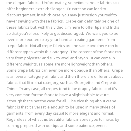
the elegant fabrics. Unfortunately, sometimes these fabrics can
offer beginners extra challenges. Frustration can lead to
discouragement, in which case, you may just resign yourself to
never sewing with these fabrics. Crepe can definitely be one of
these fabrics but, with this video, I'm here to offer tips and tricks
so that you're less likely to get discouraged. We want you to be
even more excited to try your hand at creating garments from
crepe fabric. Not all crepe fabrics are the same and there can be
different types within this category. The content of the fabric can
vary from polyester and silk to wool and rayon. It can come in
different weights, as some are more lightweight than others.
Some crepe fabrics can even be more opaque than others. Crepe
is an overall category of fabric and then there are different subset
fabrics that fit in that category, such as Georgette and Crepe de
Chine. In any case, all crepes tend to be drapey fabrics and it's
very common for the fabric to have a slight bubble texture,
although that's not the case for all. The nice thing about crepe
fabric is that it's versatile enough to be used in many styles of
garments, from every day casual to more elegant and formal.
Regardless of what this beautiful fabric inspires you to make, by
coming prepared with our tips and some patience, even a