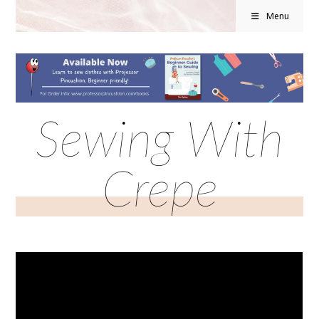
Menu
Sewing With
Crepe