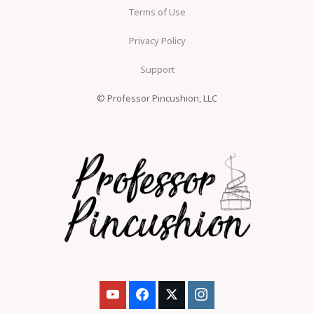
Terms of Use
Privacy Policy
Support
© Professor Pincushion, LLC