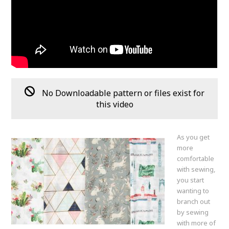
No Downloadable pattern or files exist for
this video
As you get
more
comfortable
with sewing,
you start
wanting to
branch out
by sewing
with more of