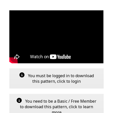
You must be logged in to download
this pattern, click to login
You need to be a Basic / Free Member
to download this pattern, click to learn
more