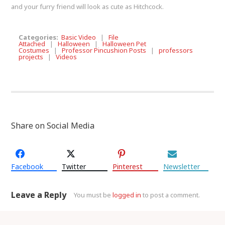
and your furry friend will look as cute as Hitchcock.
Categories:
Basic Video
|
File
Attached
|
Halloween
|
Halloween Pet
Costumes
|
Professor Pincushion Posts
|
professors
projects
|
Videos
Share on Social Media
Facebook
Twitter
Pinterest
Newsletter
Leave a Reply
You must be
logged in
to post a comment.