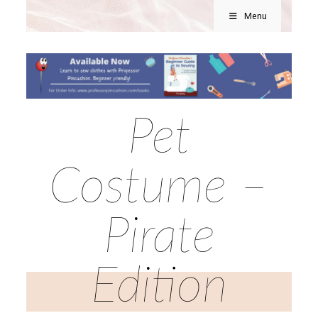
Menu
Pet
Costume –
Pirate
Edition