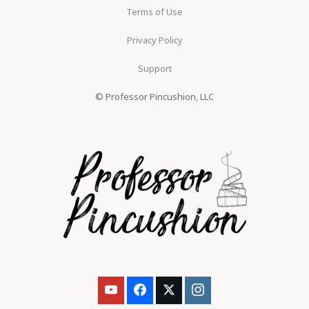
Terms of Use
Privacy Policy
Support
© Professor Pincushion, LLC