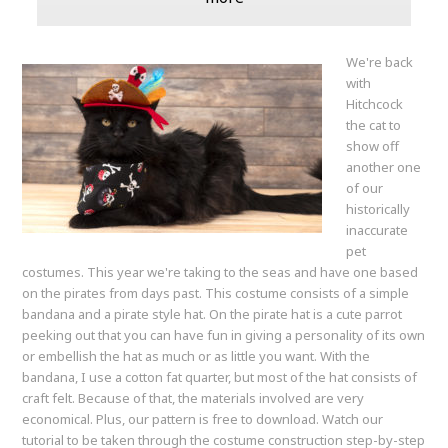
We're back
with
Hitchcock
the cat to
show off
another one
of our
historically
inaccurate
pet
costumes. This year we're taking to the seas and have one based
on the pirates from days past. This costume consists of a simple
bandana and a pirate style hat. On the pirate hat is a cute parrot
peeking out that you can have fun in giving a personality of its own
or embellish the hat as much or as little you want. With the
bandana, I use a cotton fat quarter, but most of the hat consists of
craft felt. Because of that, the materials involved are very
economical. Plus, our pattern is free to download. Watch our
tutorial to be taken through the costume construction step-by-step