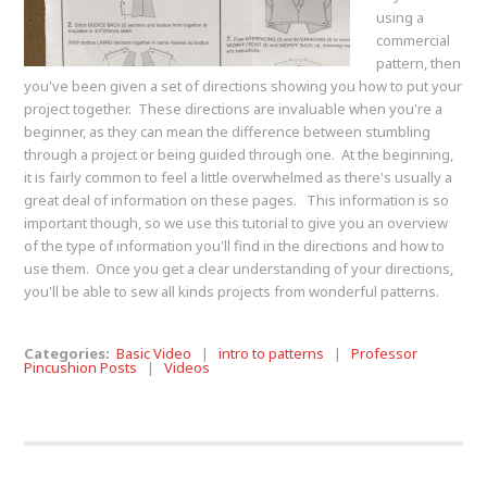
using a
commercial
pattern, then
you've been given a set of directions showing you how to put your
project together. These directions are invaluable when you're a
beginner, as they can mean the difference between stumbling
through a project or being guided through one. At the beginning,
it is fairly common to feel a little overwhelmed as there's usually a
great deal of information on these pages. This information is so
important though, so we use this tutorial to give you an overview
of the type of information you'll find in the directions and how to
use them. Once you get a clear understanding of your directions,
you'll be able to sew all kinds projects from wonderful patterns.
Categories:
Basic Video
|
intro to patterns
|
Professor
Pincushion Posts
|
Videos