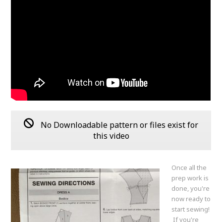
No Downloadable pattern or files exist for
this video
Once all the
prep work is
done, you're
now ready to
start sewing!
If you're