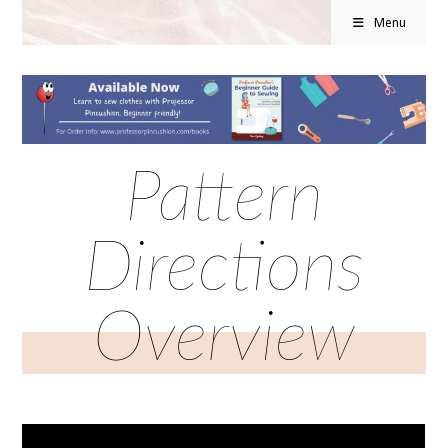
Menu
Pattern
Directions
Overview