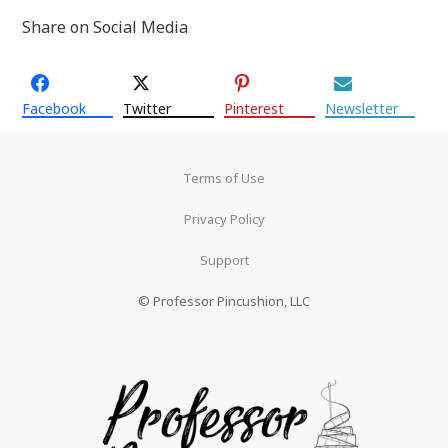
Share on Social Media
Facebook
Twitter
Pinterest
Newsletter
Terms of Use
Privacy Policy
Support
© Professor Pincushion, LLC