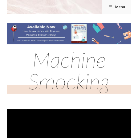
Menu
Machine
Smocking