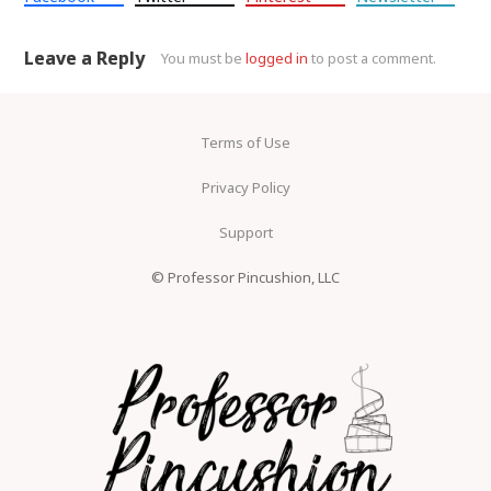
Leave a Reply
You must be
logged in
to post a comment.
Terms of Use
Privacy Policy
Support
© Professor Pincushion, LLC