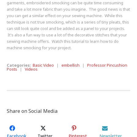
garments, embroidered smocking can be quite time consuming
and take a lot more fabric than you imagine. The good news is that
you can get a similar effect on your sewing machine. While this
technique is not true smocking, which is a series of tiny pleats, this
can still look quite cool and be added as a panel to your projects.
It's also a fun way to use a lot of the decorative stitches that your
sewing machine offers. Watch this tutorial to learn how to do
machine smocking for your project.
Categories:
Basic Video
|
embellish
|
Professor Pincushion
Posts
|
Videos
Share on Social Media
Facebook
Twitter
Pinterest
Newsletter