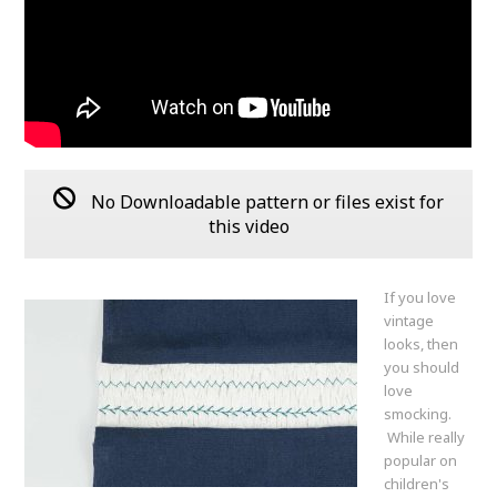
No Downloadable pattern or files exist for
this video
If you love
vintage
looks, then
you should
love
smocking.
While really
popular on
children's