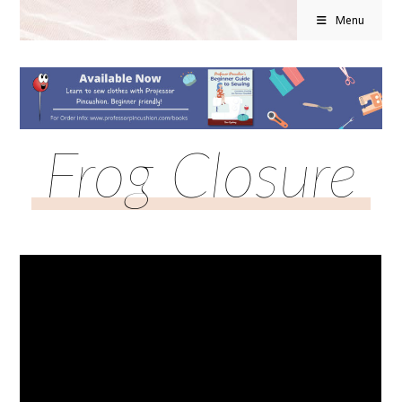
Menu
Frog Closure