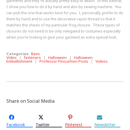
garments and they're actually pretty easy to attach. In this tutorial,
I show you how to do it by hand and also by sewing machine. You
can pick the one that works best for you. I, personally, prefer to do
them by hand and to use the decorative rayon thread so that it
matches the sheen of my particular frog closure. These types of
closures do not need to be only relegated to costumes especially
when you're looking to give your garment an extra special look.
Categories:
Basic
Video
|
fasteners
|
Halloween
|
Halloween
Embellishment
|
Professor Pincushion Posts
|
Videos
Share on Social Media
Facebook
Twitter
Pinterest
Newsletter