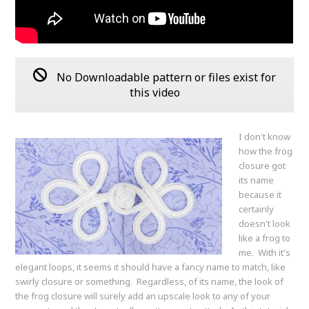
No Downloadable pattern or files exist for
this video
I don't know
how the frog
closure got
its name
because it
certainly
doesn't look
like a frog to
me. With it's
elegant loops, it seems it should have a fancy name to match, like
swirly closure or something. Regardless, of its name, the look of
the frog closure will surely add an upscale look to any of your