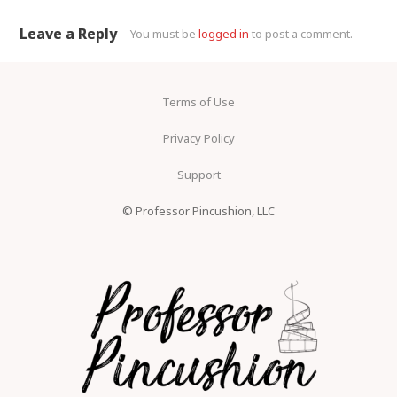
Leave a Reply
You must be
logged in
to post a comment.
Terms of Use
Privacy Policy
Support
© Professor Pincushion, LLC