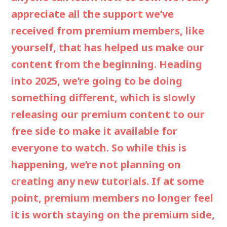
appreciate all the support we’ve
received from premium members, like
yourself, that has helped us make our
content from the beginning. Heading
into 2025, we’re going to be doing
something different, which is slowly
releasing our premium content to our
free side to make it available for
everyone to watch. So while this is
happening, we’re not planning on
creating any new tutorials. If at some
point, premium members no longer feel
it is worth staying on the premium side,