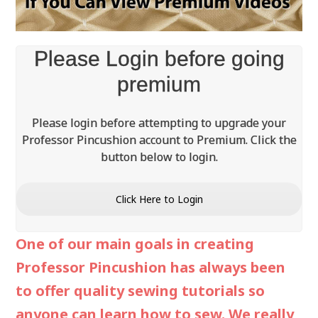
Video
Please Login before going
premium
Please login before attempting to upgrade your
Professor Pincushion account to Premium. Click the
button below to login.
Click Here to Login
One of our main goals in creating
Professor Pincushion has always been
to offer quality sewing tutorials so
anyone can learn how to sew. We really