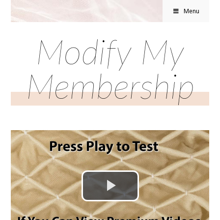
Menu
Modify My
Membership
Play