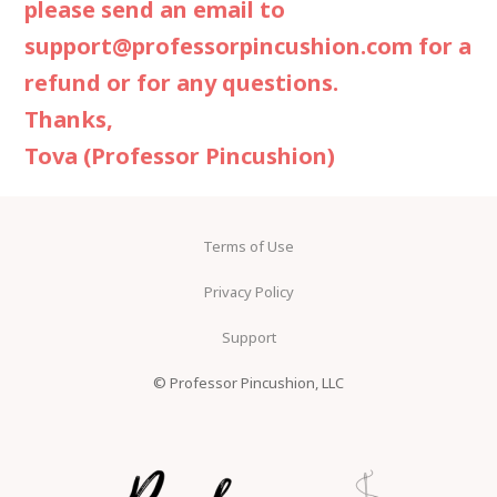
please send an email to
support@professorpincushion.com
for a
refund or for any questions.
Thanks,
Tova (Professor Pincushion)
Terms of Use
Privacy Policy
Support
© Professor Pincushion, LLC