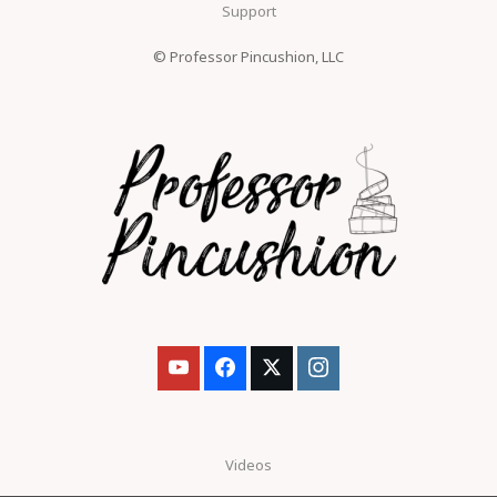
Support
© Professor Pincushion, LLC
Videos