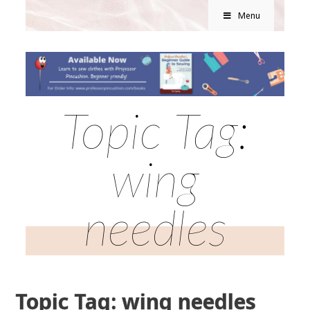
Menu
Topic Tag:
wing
needles
Topic Tag: wing needles