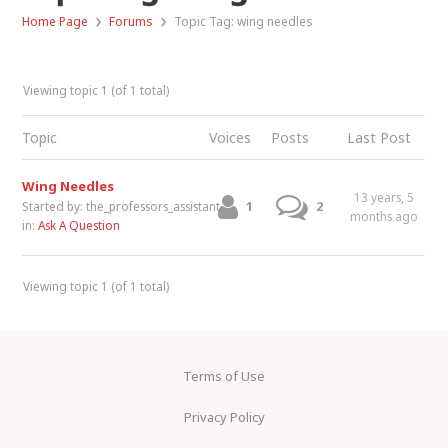
›
›
Home Page
Forums
Topic Tag: wing needles
Viewing topic 1 (of 1 total)
Topic
Voices
Posts
Last Post
Wing Needles
13 years, 5
1
2
Started by:
the_professors_assistant
months ago
in:
Ask A Question
Viewing topic 1 (of 1 total)
Terms of Use
Privacy Policy