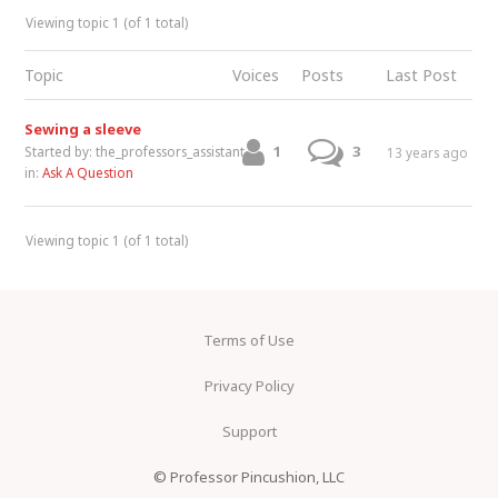
Viewing topic 1 (of 1 total)
Topic
Voices
Posts
Last Post
Sewing a sleeve
1
3
Started by:
the_professors_assistant
13 years ago
in:
Ask A Question
Viewing topic 1 (of 1 total)
Terms of Use
Privacy Policy
Support
© Professor Pincushion, LLC