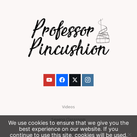
Videos
Sewing Classroom
We use cookies to ensure that we give you the
best experience on our website. If you
Ask a Question
continue to use this site, cookies will be used.