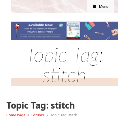
Menu
Topic Tag:
stitch
Topic Tag: stitch
›
›
Home Page
Forums
Topic Tag: stitch