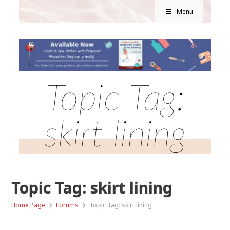
Menu
Topic Tag:
skirt lining
Topic Tag: skirt lining
›
›
Home Page
Forums
Topic Tag: skirt lining