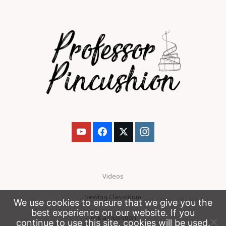
Videos
Sewing Classroom
We use cookies to ensure that we give you the
best experience on our website. If you
Ask a Question
continue to use this site, cookies will be used.