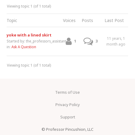
Viewing topic 1 (of 1 total)
Topic
Voices
Posts
Last Post
yoke with a lined skirt
11 years, 1
1
3
Started by:
the_professors_assistant
month ago
in:
Ask A Question
Viewing topic 1 (of 1 total)
Terms of Use
Privacy Policy
Support
© Professor Pincushion, LLC