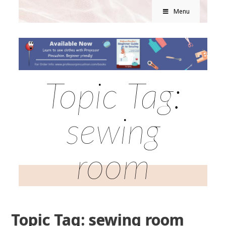
Menu
Topic Tag:
sewing
room
Topic Tag: sewing room