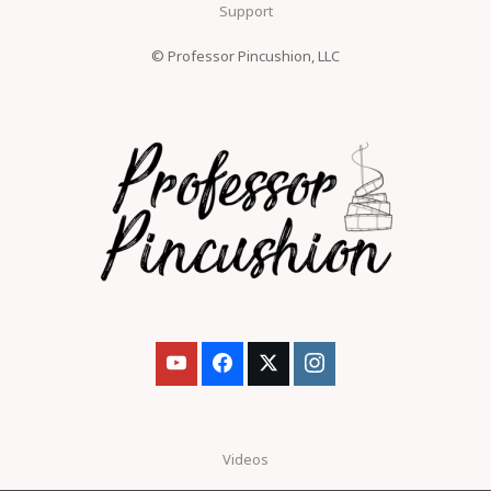
Support
© Professor Pincushion, LLC
Videos