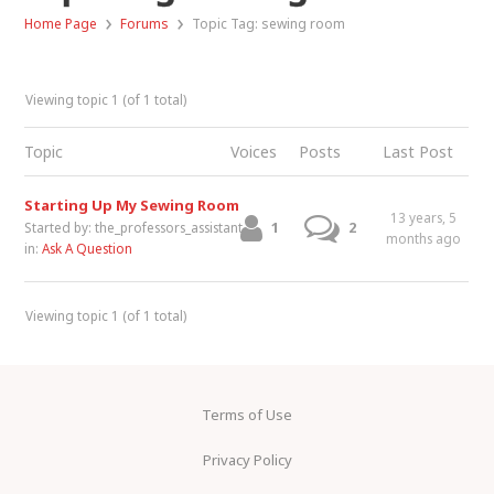
›
›
Home Page
Forums
Topic Tag: sewing room
Viewing topic 1 (of 1 total)
Topic
Voices
Posts
Last Post
Starting Up My Sewing Room
13 years, 5
1
2
Started by:
the_professors_assistant
months ago
in:
Ask A Question
Viewing topic 1 (of 1 total)
Terms of Use
Privacy Policy