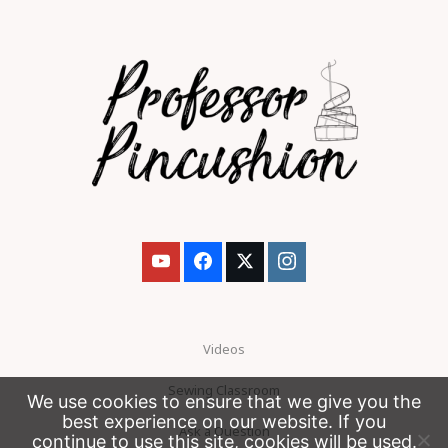
Videos
Sewing Classroom
We use cookies to ensure that we give you the
best experience on our website. If you
Ask a Question
continue to use this site, cookies will be used.