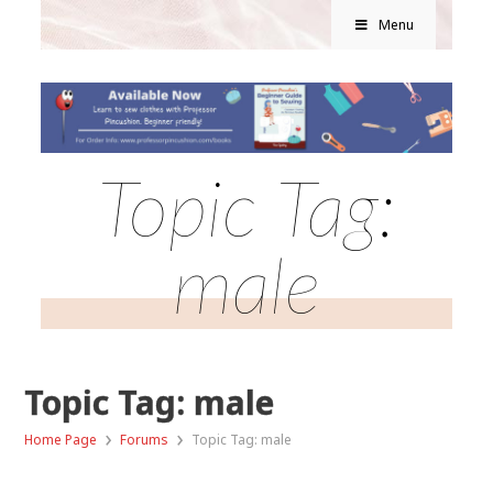
Menu
Topic Tag:
male
Topic Tag: male
›
›
Home Page
Forums
Topic Tag: male