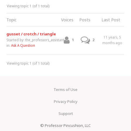
Viewing topic 1 (of 1 total)
Topic
Voices
Posts
Last Post
gusset / crotch / triangle
11 years, 5
1
2
Started by:
the_professors_assistant
months ago
in:
Ask A Question
Viewing topic 1 (of 1 total)
Terms of Use
Privacy Policy
Support
© Professor Pincushion, LLC