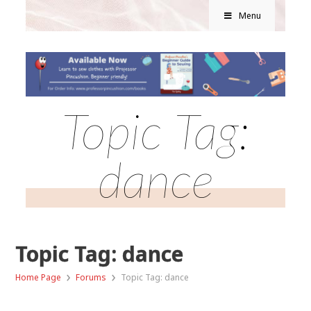
Menu
Topic Tag:
dance
Topic Tag: dance
›
›
Home Page
Forums
Topic Tag: dance