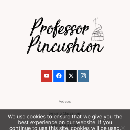
Videos
Sewing Classroom
We use cookies to ensure that we give you the
best experience on our website. If you
Ask a Question
continue to use this site, cookies will be used.