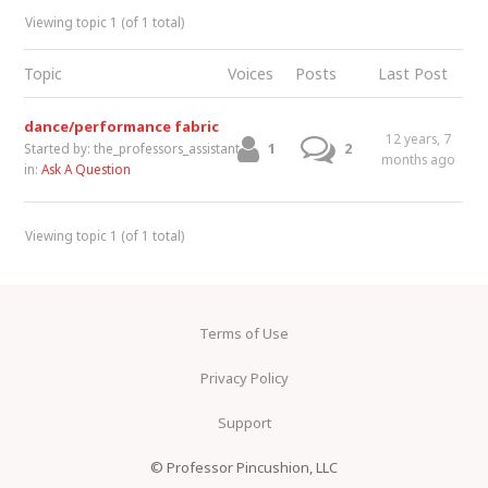
Viewing topic 1 (of 1 total)
Topic
Voices
Posts
Last Post
dance/performance fabric
12 years, 7
1
2
Started by:
the_professors_assistant
months ago
in:
Ask A Question
Viewing topic 1 (of 1 total)
Terms of Use
Privacy Policy
Support
© Professor Pincushion, LLC