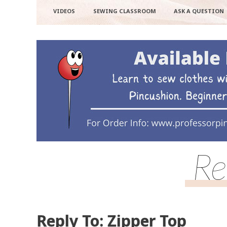
VIDEOS
SEWING CLASSROOM
ASK A QUESTION
Re
Reply To: Zipper Top