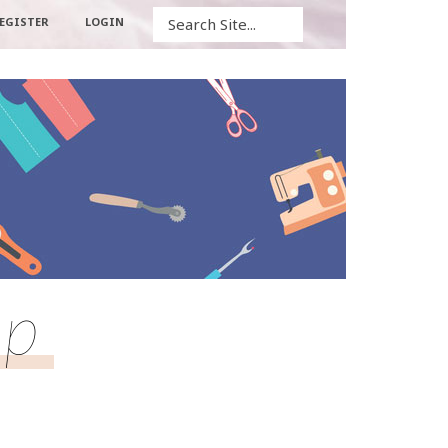
Search
EGISTER
LOGIN
op