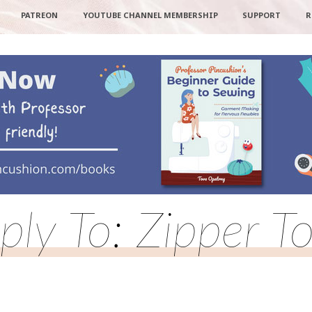
PATREON
YOUTUBE CHANNEL MEMBERSHIP
SUPPORT
R
ply To: Zipper T