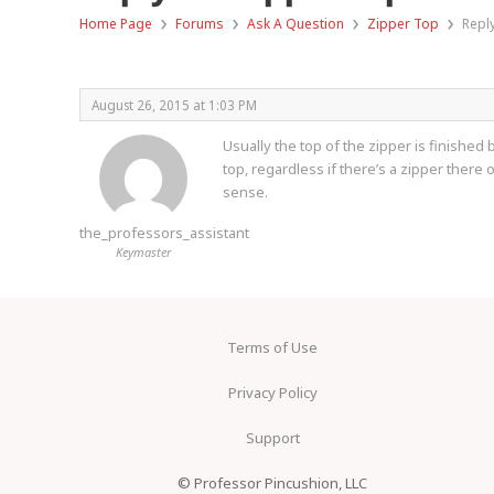
›
›
›
›
Home Page
Forums
Ask A Question
Zipper Top
Repl
August 26, 2015 at 1:03 PM
Usually the top of the zipper is finished 
top, regardless if there’s a zipper ther
sense.
the_professors_assistant
Keymaster
Terms of Use
Privacy Policy
Support
© Professor Pincushion, LLC