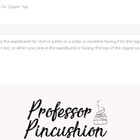
y To: Zipper Top
by the waistband for skirt or pants or a collar or neckline facing if it’s the 
e or not, so when you sew in the waistband or facing, the top of the zipper