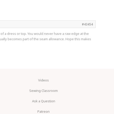
#43454
top of a dress or top. You would never have a raw edge at the
 usually becomes part of the seam allowance. Hope this makes
Videos
Sewing Classroom
Ask a Question
Patreon