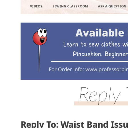
VIDEOS
SEWING CLASSROOM
ASK A QUESTION
Reply 
Reply To: Waist Band Iss