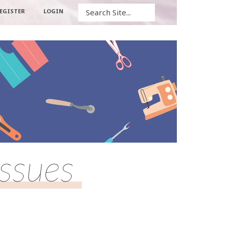
Search
EGISTER
LOGIN
Issues