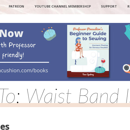
PATREON
YOUTUBE CHANNEL MEMBERSHIP
SUPPORT
R
To: Waist Band 
ues