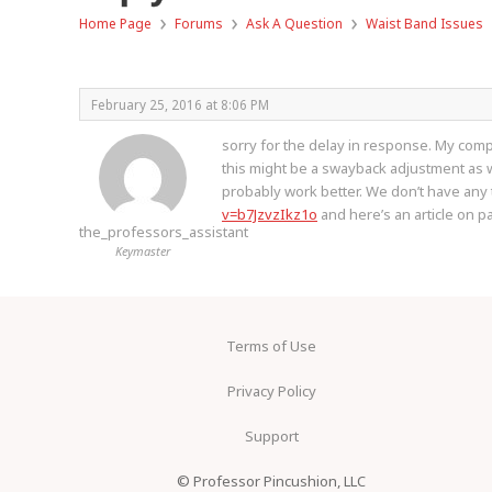
›
›
›
Home Page
Forums
Ask A Question
Waist Band Issues
February 25, 2016 at 8:06 PM
sorry for the delay in response. My compu
this might be a swayback adjustment as well
probably work better. We don’t have any tu
v=b7JzvzIkz1o
and here’s an article on p
the_professors_assistant
Keymaster
Terms of Use
Privacy Policy
Support
© Professor Pincushion, LLC