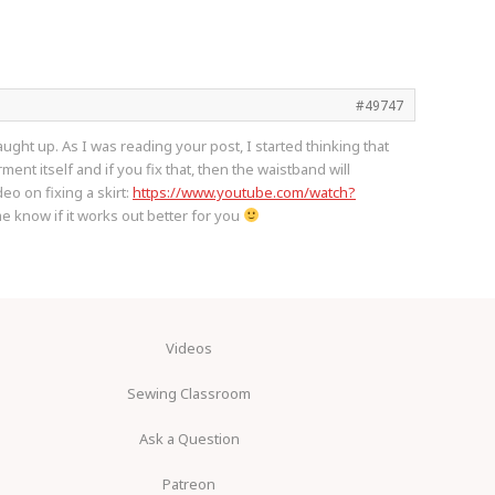
#49747
ught up. As I was reading your post, I started thinking that
ment itself and if you fix that, then the waistband will
eo on fixing a skirt:
https://www.youtube.com/watch?
e know if it works out better for you
Videos
Sewing Classroom
Ask a Question
Patreon