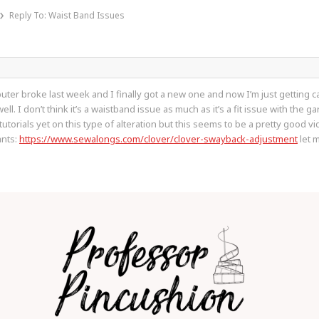
›
Reply To: Waist Band Issues
ter broke last week and I finally got a new one and now I’m just getting ca
. I don’t think it’s a waistband issue as much as it’s a fit issue with the gar
torials yet on this type of alteration but this seems to be a pretty good vid
ants:
https://www.sewalongs.com/clover/clover-swayback-adjustment
let m