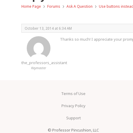
›
›
›
Home Page
Forums
Ask A Question
Use buttons instead
October 13, 2014 at 6:34 AM
Thanks so much! I appreciate your promp
the_professors_assistant
Keymaster
Terms of Use
Privacy Policy
Support
© Professor Pincushion, LLC