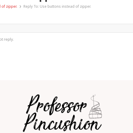
›
 of zipper.
Reply To: Use buttons instead of zipper.
t reply.