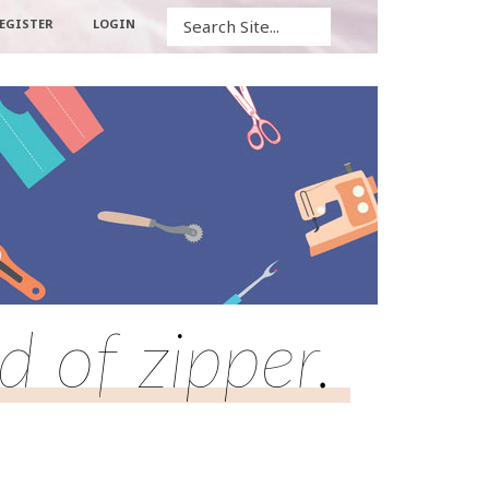
Search
EGISTER
LOGIN
d of zipper.