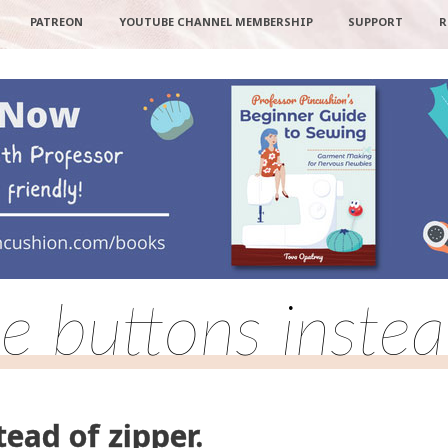
PATREON
YOUTUBE CHANNEL MEMBERSHIP
SUPPORT
R
e buttons instea
tead of zipper.