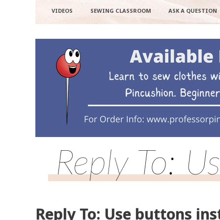
VIDEOS
SEWING CLASSROOM
ASK A QUESTION
Reply To: Us
Reply To: Use buttons ins