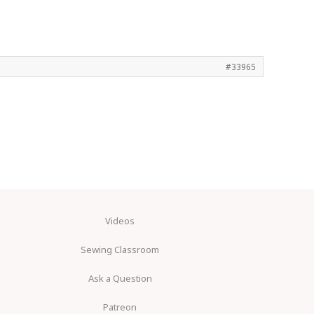
#33965
Videos
Sewing Classroom
Ask a Question
Patreon