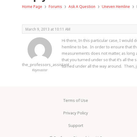
›
›
›
›
Home Page
Forums
Ask A Question
Uneven Hemline
March 9, 2013 at 10:11 AM
Hi there, In this particular case, I woul
hemline to be. In order to ensure that th
measurements does not matter, as long as 
that you turned under so that it’s all the
the_professors_assistant
turned under all the way around. Then, 
Keymaster
Terms of Use
Privacy Policy
Support