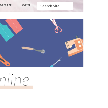
Search
EGISTER
LOGIN
mline