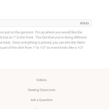
#9843
erson put on the garment. Pin up where you would like the
 but an 1″ in the front. The fact that you’re doing different
he back. Once everything is pinned, you can trim the fabric
art of the skirt from 1″ to 1/2″ so now it looks like a 1/2″
Videos
Sewing Classroom
Ask a Question