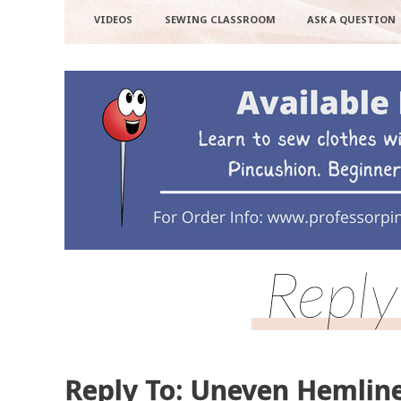
VIDEOS
SEWING CLASSROOM
ASK A QUESTION
Reply
Reply To: Uneven Hemlin