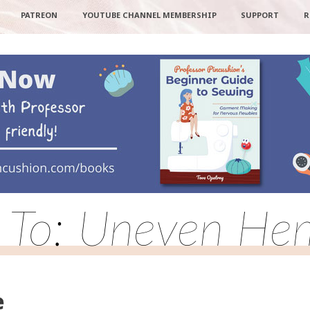
PATREON
YOUTUBE CHANNEL MEMBERSHIP
SUPPORT
R
 To: Uneven He
e