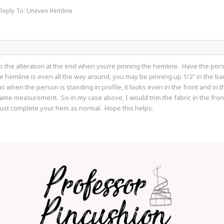
Reply To: Uneven Hemline
d do the alteration at the end when you’re pinning the hemline. Have the p
e hemline is even all the way around, you may be pinning up 1/2″ in the back
when the person is standing in profile, it looks even in the front and in t
 same measurement. So in my case above, I would trim the fabric in the front p
just complete your hem as normal. Hope this helps.