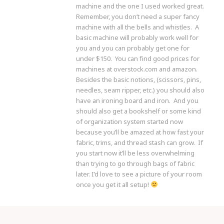
machine and the one I used worked great.
Remember, you don’t need a super fancy
machine with all the bells and whistles. A
basic machine will probably work well for
you and you can probably get one for
under $150. You can find good prices for
machines at overstock.com and amazon.
Besides the basic notions, (scissors, pins,
needles, seam ripper, etc.) you should also
have an ironing board and iron. And you
should also get a bookshelf or some kind
of organization system started now
because you’ll be amazed at how fast your
fabric, trims, and thread stash can grow. If
you start now it’ll be less overwhelming
than trying to go through bags of fabric
later. I’d love to see a picture of your room
once you get it all setup!