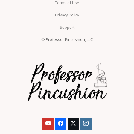
Terms of Use
Privacy Policy
Support
© Professor Pincushion, LLC