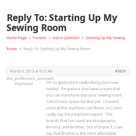
Reply To: Starting Up My
Sewing Room
›
›
›
Home Page
Forums
Ask A Question
Starting Up My Sewing
›
Room
Reply To: Starting Up My Sewing Room
March 9, 2013 at 9:53 AM
#9830
the_professors_assistant
I’m so glad you’re really liking your new
Keymaster
hobby! I’m jealous you have a room that
you can transform into your sewing room.
I don’t have space for that yet. I haven’t
used all the machines out there, so I can’t
really say I’m a machine expert. The
brands that I’ve used are Husqavarna,
Bernina, and Brother. Out of those 3, I can
say that Brother is the most affordable