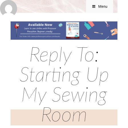
Menu
Reply To:
Starting Up
My Sewing
Room