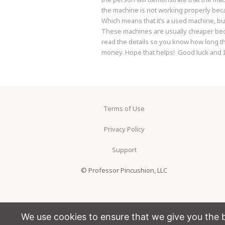
the machine is not working properly beca
Which means that it’s a used machine, bu
These machines are usually cheaper becau
read the details so you know how long the
money. Hope that helps! Good luck and I
Terms of Use
Privacy Policy
Support
© Professor Pincushion, LLC
We use cookies to ensure that we give you the be