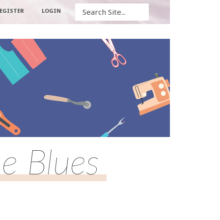
Search
EGISTER
LOGIN
e Blues