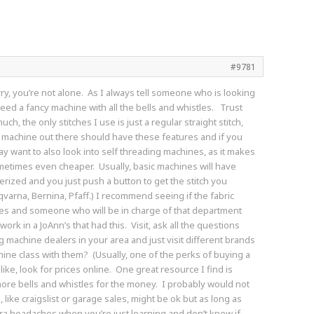
#9781
orry, you’re not alone. As I always tell someone who is looking
need a fancy machine with all the bells and whistles. Trust
ch, the only stitches I use is just a regular straight stitch,
sic machine out there should have these features and if you
y want to also look into self threading machines, as it makes
ometimes even cheaper. Usually, basic machines will have
uterized and you just push a button to get the stitch you
arna, Bernina, Pfaff.) I recommend seeing if the fabric
es and someone who will be in charge of that department
rk in a JoAnn’s that had this. Visit, ask all the questions
ng machine dealers in your area and just visit different brands
hine class with them? (Usually, one of the perks of buying a
ke, look for prices online. One great resource I find is
more bells and whistles for the money. I probably would not
ke craigslist or garage sales, might be ok but as long as
ra headaches when you’re just learning and don’t know if