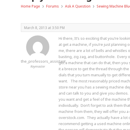
›
›
›
Home Page
Forums
Ask A Question
Sewing Machine Blu
March 8, 2013 at 3:50 PM
Hi there, It’s so exciting that you’re loo
at get a machine, if you’re just planning
me, there are a lot of bells and whistles o
basting, zig zag, and buttonhole. Every o
the_professors_assistant
get a machine that can do that, then you
Keymaster
it a breeze to get the thread through th
dials that you turn manually to get differe
want. The most reasonably priced machin
store near you has a sewing machine dep
and can talk to you and give you demos. (S
you want and get a feel of the machine tha
individually. Don’t forget to ask them th
machine from them, they will offer you a 
overstock.com. They actually have a lot 
recommend getting a used machine online 
the person will demonstrate that the mac