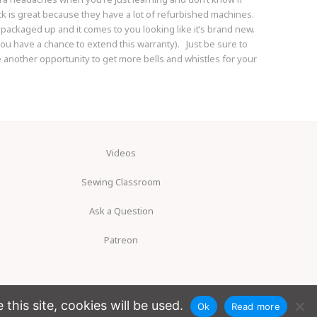
ck is great because they have a lot of refurbished machines.
 packaged up and it comes to you looking like it’s brand new.
ou have a chance to extend this warranty). Just be sure to
be another opportunity to get more bells and whistles for your
Videos
Sewing Classroom
Ask a Question
Patreon
his site, cookies will be used.
Ok
Read more