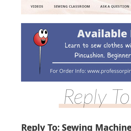
VIDEOS
SEWING CLASSROOM
ASK A QUESTION
Reply T
Reply To: Sewing Machine