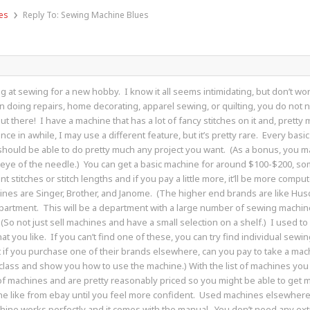
›
es
Reply To: Sewing Machine Blues
king at sewing for a new hobby. I know it all seems intimidating, but don’t w
 on doing repairs, home decorating, apparel sewing, or quilting, you do not 
ut there! I have a machine that has a lot of fancy stitches on it and, pretty mu
nce in awhile, I may use a different feature, but it’s pretty rare. Every ba
 should be able to do pretty much any project you want. (As a bonus, you ma
e eye of the needle.) You can get a basic machine for around $100-$200, s
nt stitches or stitch lengths and if you pay a little more, it’ll be more comp
es are Singer, Brother, and Janome. (The higher end brands are like Husqv
artment. This will be a department with a large number of sewing machin
o not just sell machines and have a small selection on a shelf.) I used to wo
t you like. If you can’t find one of these, you can try find individual sewi
at if you purchase one of their brands elsewhere, can you pay to take a mac
class and show you how to use the machine.) With the list of machines you li
of machines and are pretty reasonably priced so you might be able to get 
like from ebay until you feel more confident. Used machines elsewhere, li
hine works perfectly and it comes with the manual. You don’t need any ext