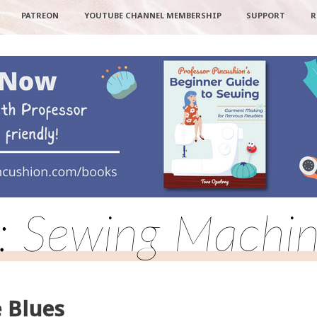
PATREON
YOUTUBE CHANNEL MEMBERSHIP
SUPPORT
R
o: Sewing Machin
 Blues