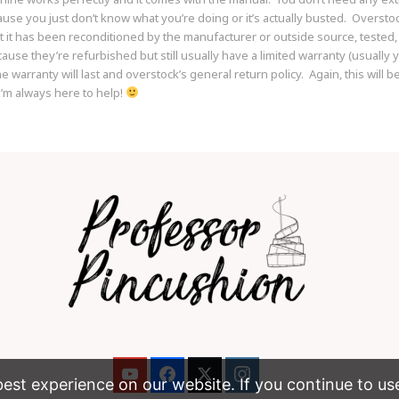
use you just don’t know what you’re doing or it’s actually busted. Oversto
t it has been reconditioned by the manufacturer or outside source, tested,
se they’re refurbished but still usually have a limited warranty (usually y
 warranty will last and overstock’s general return policy. Again, this will 
’m always here to help!
st experience on our website. If you continue to use t