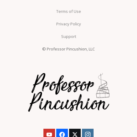
Terms of Use
Privacy Policy
Support
© Professor Pincushion, LLC