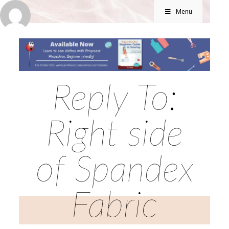
Menu
Reply To:
Right side
of Spandex
Fabric