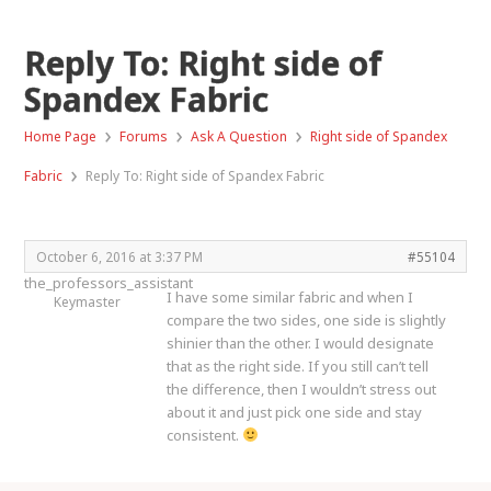
Reply To: Right side of
Spandex Fabric
›
›
›
Home Page
Forums
Ask A Question
Right side of Spandex
›
Fabric
Reply To: Right side of Spandex Fabric
October 6, 2016 at 3:37 PM
#55104
the_professors_assistant
I have some similar fabric and when I
Keymaster
compare the two sides, one side is slightly
shinier than the other. I would designate
that as the right side. If you still can’t tell
the difference, then I wouldn’t stress out
about it and just pick one side and stay
consistent.