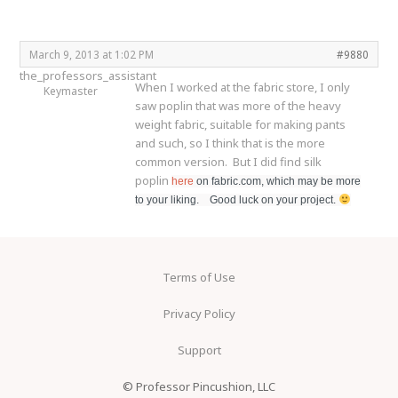
March 9, 2013 at 1:02 PM
#9880
the_professors_assistant
When I worked at the fabric store, I only
Keymaster
saw poplin that was more of the heavy
weight fabric, suitable for making pants
and such, so I think that is the more
common version. But I did find silk
poplin
here
on fabric.com, which may be more
to your liking. Good luck on your project.
Terms of Use
Privacy Policy
Support
© Professor Pincushion, LLC