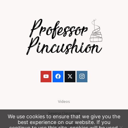
Videos
Sewing Classroom
We use cookies to ensure that we give you the
best experience on our website. If you
Ask a Question
continue to use this site, cookies will be used.