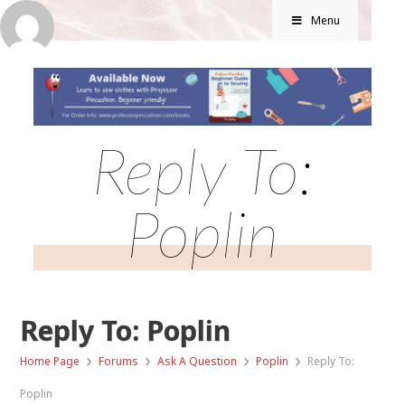
Menu
Reply To:
Poplin
Reply To: Poplin
›
›
›
›
Home Page
Forums
Ask A Question
Poplin
Reply To:
Poplin