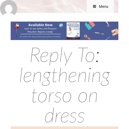
Menu
Reply To:
lengthening
torso on
dress