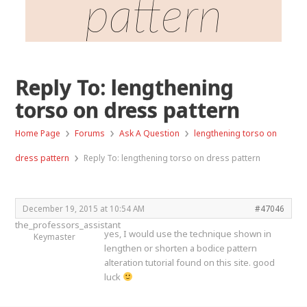
pattern
Reply To: lengthening
torso on dress pattern
›
›
›
Home Page
Forums
Ask A Question
lengthening torso on
›
dress pattern
Reply To: lengthening torso on dress pattern
December 19, 2015 at 10:54 AM
#47046
the_professors_assistant
yes, I would use the technique shown in
Keymaster
lengthen or shorten a bodice pattern
alteration tutorial found on this site. good
luck