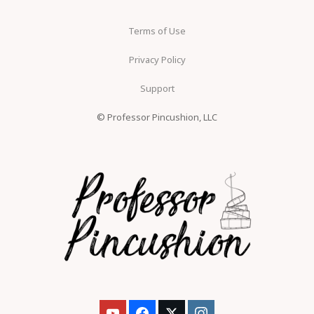
Terms of Use
Privacy Policy
Support
© Professor Pincushion, LLC