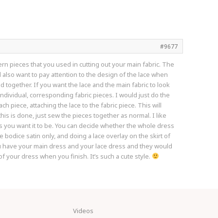
#9677
ern pieces that you used in cutting out your main fabric. The
l also want to pay attention to the design of the lace when
ed together. If you want the lace and the main fabric to look
individual, corresponding fabric pieces. I would just do the
 piece, attaching the lace to the fabric piece. This will
his is done, just sew the pieces together as normal. I like
ss you want it to be. You can decide whether the whole dress
e bodice satin only, and doing a lace overlay on the skirt of
You have your main dress and your lace dress and they would
of your dress when you finish. It’s such a cute style.
Videos