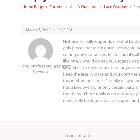
›
›
›
›
Home Page
Forums
Ask A Question
Lace Overlay
Rep
March 7, 2013 at 12:09 PM
Hi there, It really depends on what kind 
only pieces not to cut out in lace would 
cutting out your pieces. Make sure it’s al
like one, I would do as you suggest. In p
the_professors_assistant
largest stitch on your machine or you can 
Keymaster
keep the lace in place and you don’t then 
this method because it’s really easy to b
has a lace overlay or only certain parts o
the dress. There really is no wrong way 
most likely be attached at the zipper and
Terms of Use