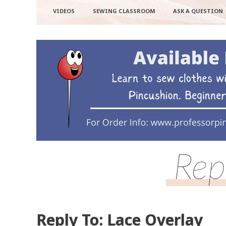
VIDEOS
SEWING CLASSROOM
ASK A QUESTION
Rep
Reply To: Lace Overlay