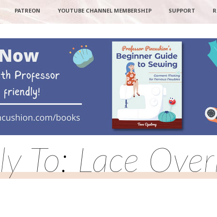
PATREON
YOUTUBE CHANNEL MEMBERSHIP
SUPPORT
R
ly To: Lace Over