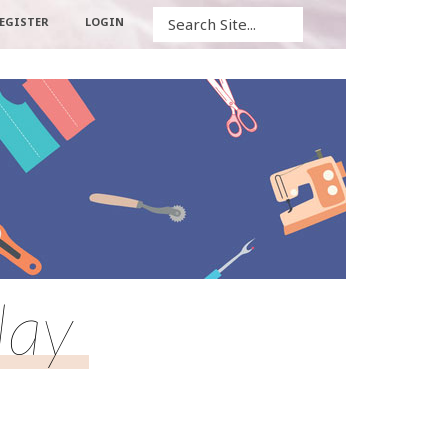
Search
EGISTER
LOGIN
lay