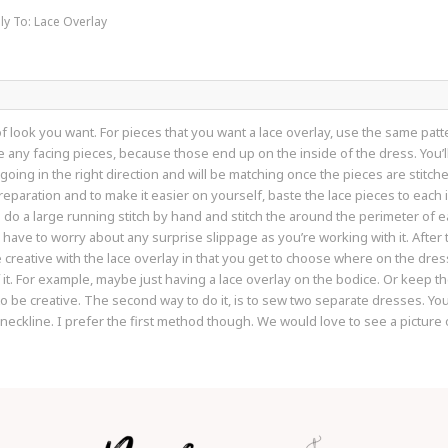
ly To: Lace Overlay
of look you want. For pieces that you want a lace overlay, use the same patt
be any facing pieces, because those end up on the inside of the dress. You’l
l going in the right direction and will be matching once the pieces are stitch
reparation and to make it easier on yourself, baste the lace pieces to each 
do a large running stitch by hand and stitch the around the perimeter of each
have to worry about any surprise slippage as you’re working with it. After t
e creative with the lace overlay in that you get to choose where on the dre
f it. For example, maybe just having a lace overlay on the bodice. Or keep th
to be creative. The second way to do it, is to sew two separate dresses. 
 neckline. I prefer the first method though. We would love to see a picture 