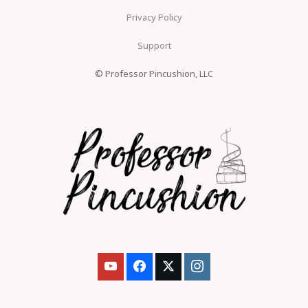
Privacy Policy
Support
© Professor Pincushion, LLC