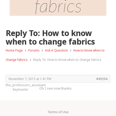
fabrics
Reply To: How to know
when to change fabrics
›
›
›
Home Page
Forums
Ask A Question
How to know when to
›
change fabrics
Reply To: How to know when to change fabrics
November 7, 2015 at 1:41 PM
#45594
the_professors_assistant
Oh I see now thanks
Keymaster
Terms of Use