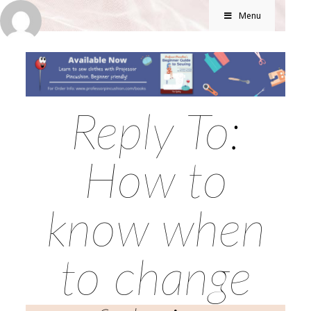
Menu
Reply To:
How to
know when
to change