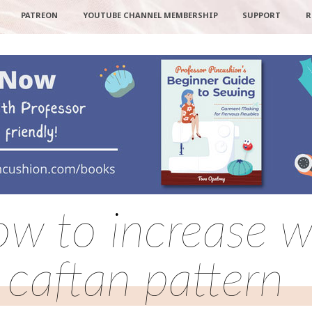
PATREON
YOUTUBE CHANNEL MEMBERSHIP
SUPPORT
R
ow to increase wa
caftan pattern