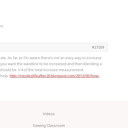
rn
#27209
rate. As far as I’m aware there’s not an easy way to increase
e you want the waistline to be increased and then blending a
 should be 1/4 of the total increase measurement.
l help.
http://nicoleslifeafter20.blogspot.com/2012/05/how-
Videos
Sewing Classroom