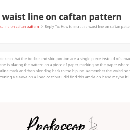
 waist line on caftan pattern
›
t line on caftan pattern
Reply To: How to increase waist line on caftan patte
piece in that the bodice and skirt portion are a single piece instead of sepa
done is placing the pattern on a piece of paper, marking on the paper wher
istline mark and then blending back to the hipline. Remember the waistline
ening a sleeve on a lined coat but I did find this article on it and maybe it’l