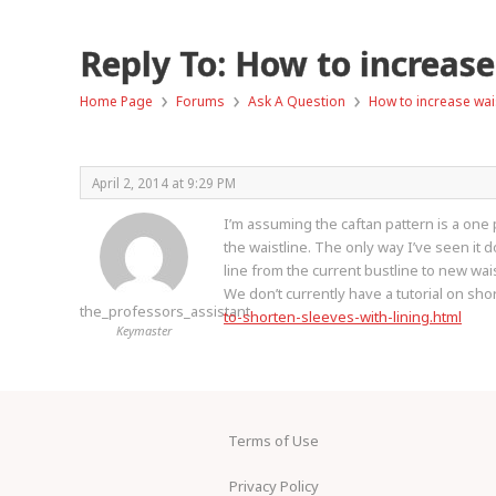
Reply To: How to increase
›
›
›
Home Page
Forums
Ask A Question
How to increase wais
April 2, 2014 at 9:29 PM
I’m assuming the caftan pattern is a one 
the waistline. The only way I’ve seen it 
line from the current bustline to new wa
We don’t currently have a tutorial on short
the_professors_assistant
to-shorten-sleeves-with-lining.html
Keymaster
Terms of Use
Privacy Policy