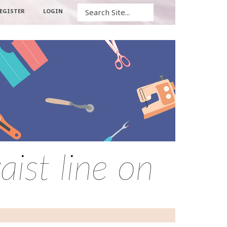
Search
EGISTER
LOGIN
ist line on