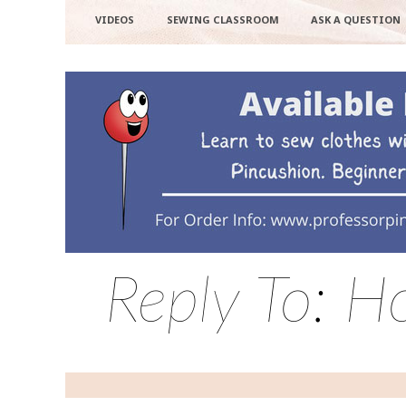
VIDEOS
SEWING CLASSROOM
ASK A QUESTION
Reply To: H