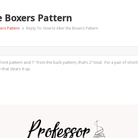
e Boxers Pattern
›
xers Pattern
Reply To: How to Alter the Boxers Pattern
front pattern and 1″ from the back pattern, that’s 2″ total. For a pair of sh
 that clears it up.