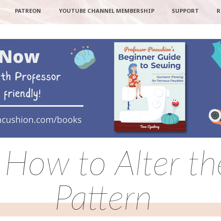
PATREON
YOUTUBE CHANNEL MEMBERSHIP
SUPPORT
R
 How to Alter t
Pattern