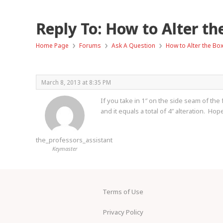
Reply To: How to Alter th
›
›
›
Home Page
Forums
Ask A Question
How to Alter the Bo
March 8, 2013 at 8:35 PM
If you take in 1″ on the side seam of the 
and it equals a total of 4″ alteration. Hope
the_professors_assistant
Keymaster
Terms of Use
Privacy Policy