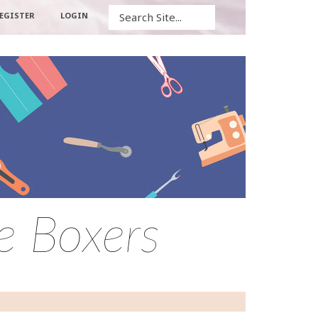
Search
EGISTER
LOGIN
he Boxers