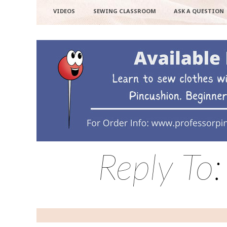
VIDEOS
SEWING CLASSROOM
ASK A QUESTION
Reply To: