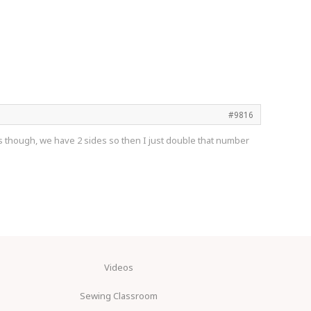
#9816
orts though, we have 2 sides so then I just double that number
Videos
Sewing Classroom