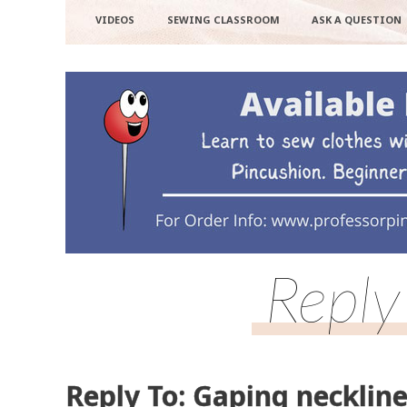
VIDEOS
SEWING CLASSROOM
ASK A QUESTION
Reply
Reply To: Gaping necklin