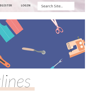
Search
EGISTER
LOGIN
lines