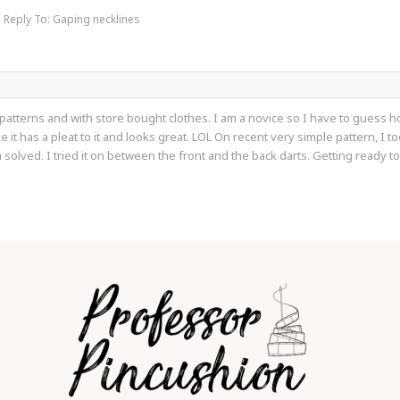
Reply To: Gaping necklines
atterns and with store bought clothes. I am a novice so I have to guess how 
like it has a pleat to it and looks great. LOL On recent very simple pattern, I 
 solved. I tried it on between the front and the back darts. Getting ready t