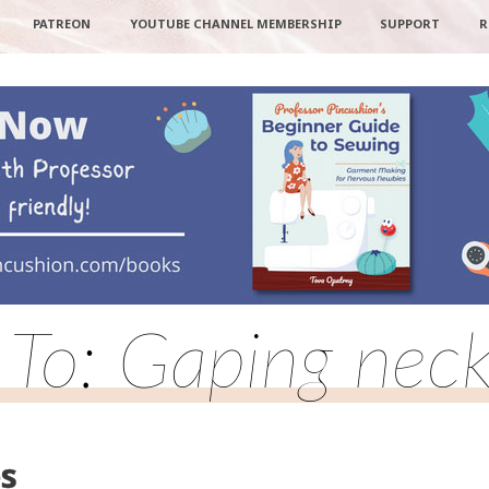
PATREON
YOUTUBE CHANNEL MEMBERSHIP
SUPPORT
R
 To: Gaping neck
es