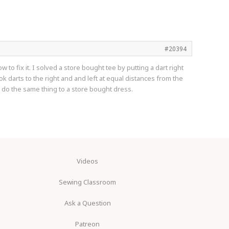
#20394
to fix it. I solved a store bought tee by putting a dart right
took darts to the right and and left at equal distances from the
o do the same thing to a store bought dress.
Videos
Sewing Classroom
Ask a Question
Patreon