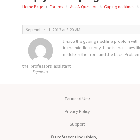
›
›
›
›
Home Page
Forums
Ask A Question
Gaping necklines
September 11, 2013 at 8:20 AM
I have the gaping neckline problem with p
in the middle. Funny thing is that it lays 
middle in the front and the back. Problem
the_professors_assistant
Keymaster
Terms of Use
Privacy Policy
Support
© Professor Pincushion, LLC