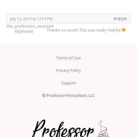
July 12, 2013 at 12:07 PM
#18506
the_professors_assistant
Thanks so much! This was really helpful
Keymaster
Terms of Use
Privacy Policy
Support
© Professor Pincushion, LLC