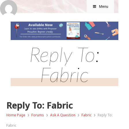
Menu
Reply To:
Fabric
Reply To: Fabric
›
›
›
›
Home Page
Forums
Ask A Question
Fabric
Reply To:
Fabric