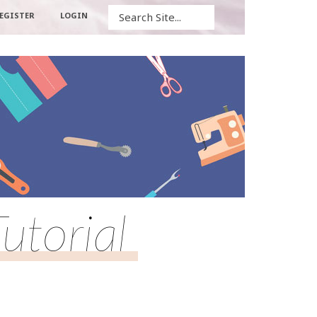
Search
EGISTER
LOGIN
utorial