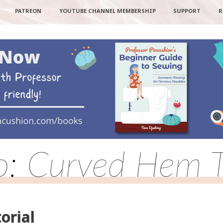
PATREON
YOUTUBE CHANNEL MEMBERSHIP
SUPPORT
R
o: Curved Hem T
orial