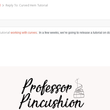
›
l
Reply To: Curved Hem Tutorial
utorial
working with curves
. In a few weeks, we’re going to release a tutorial on d