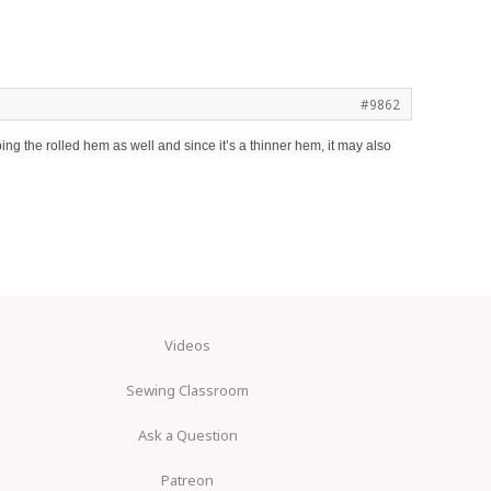
#9862
oing the rolled hem as well and since it’s a thinner hem, it may also
Videos
Sewing Classroom
Ask a Question
Patreon