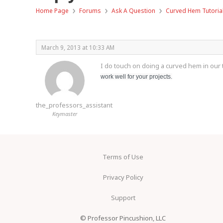
›
›
›
Home Page
Forums
Ask A Question
Curved Hem Tutoria
March 9, 2013 at 10:33 AM
I do touch on doing a curved hem in our t
work well for your projects.
the_professors_assistant
Keymaster
Terms of Use
Privacy Policy
Support
© Professor Pincushion, LLC