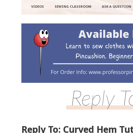
VIDEOS
SEWING CLASSROOM
ASK A QUESTION
Reply T
Reply To: Curved Hem Tut